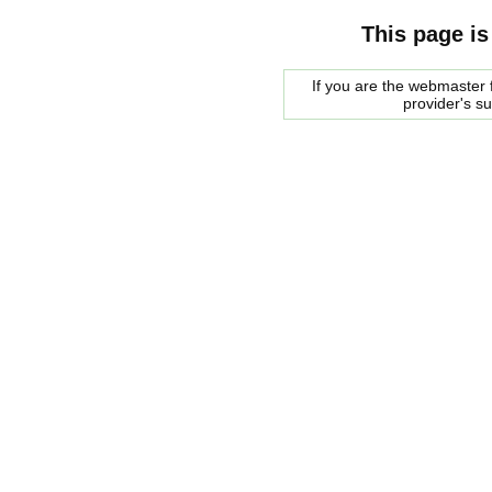
This page is
If you are the webmaster f
provider's s