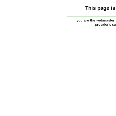
This page is
If you are the webmaster f
provider's s