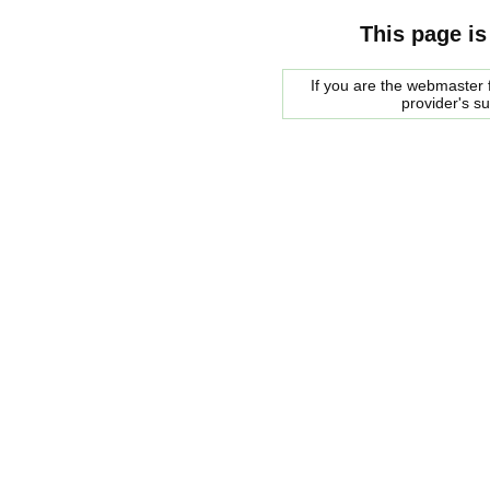
This page is
If you are the webmaster f
provider's s