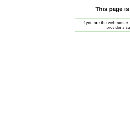
This page is
If you are the webmaster f
provider's s