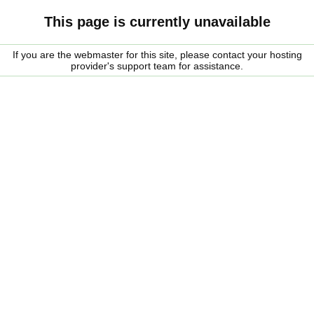
This page is currently unavailable
If you are the webmaster for this site, please contact your hosting
provider's support team for assistance.