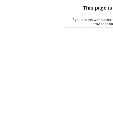
This page is
If you are the webmaster f
provider's s