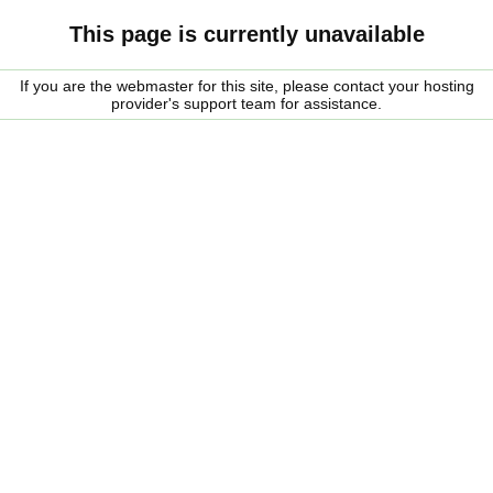
This page is currently unavailable
If you are the webmaster for this site, please contact your hosting
provider's support team for assistance.