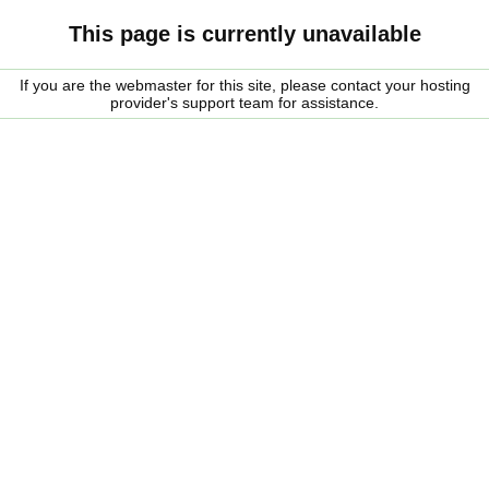
This page is currently unavailable
If you are the webmaster for this site, please contact your hosting
provider's support team for assistance.