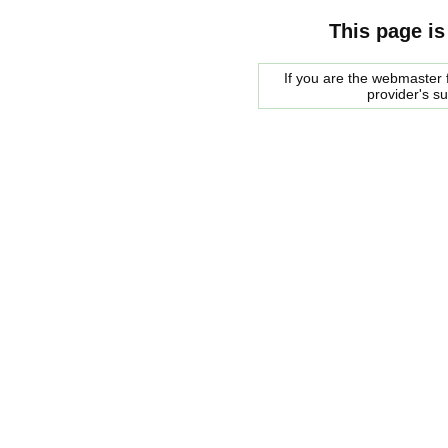
This page is
If you are the webmaster f
provider's s