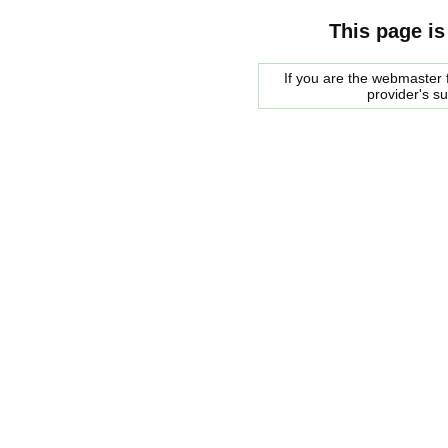
This page is
If you are the webmaster f
provider's s