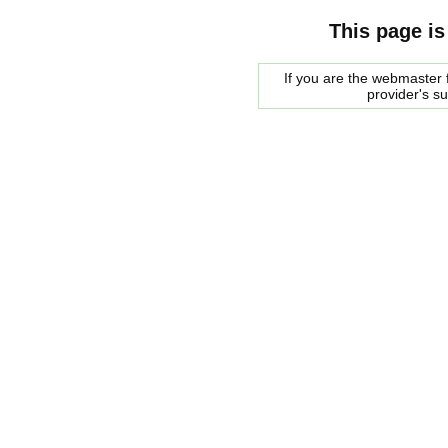
This page is
If you are the webmaster f
provider's s