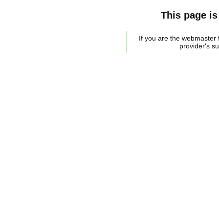
This page is
If you are the webmaster f
provider's s