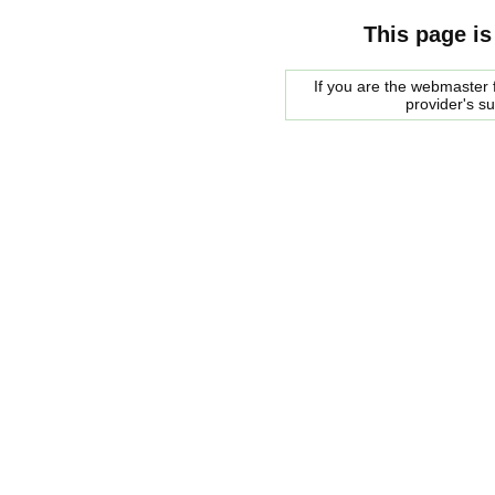
This page is
If you are the webmaster f
provider's s