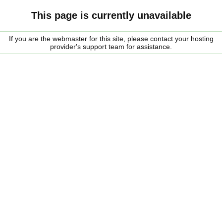
This page is currently unavailable
If you are the webmaster for this site, please contact your hosting
provider's support team for assistance.