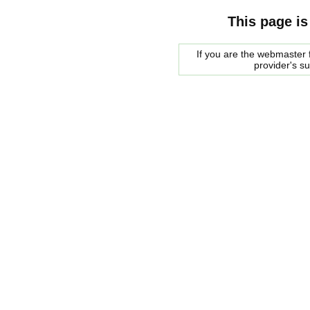
This page is
If you are the webmaster f
provider's s