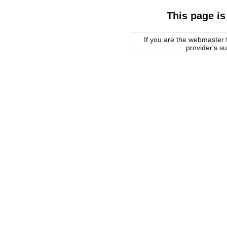
This page is
If you are the webmaster f
provider's s