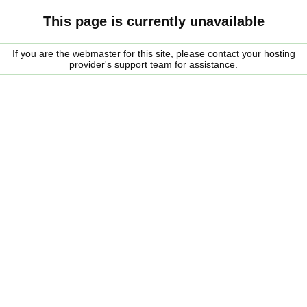
This page is currently unavailable
If you are the webmaster for this site, please contact your hosting
provider's support team for assistance.