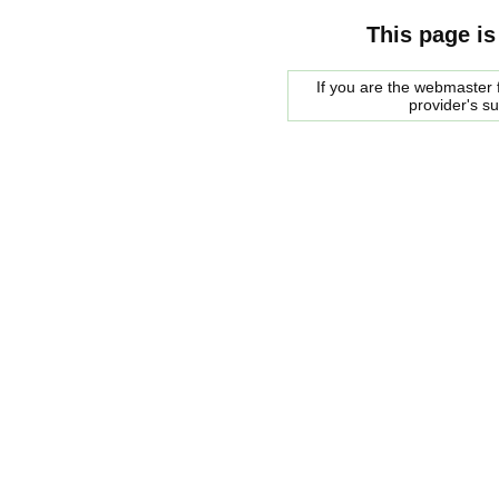
This page is
If you are the webmaster f
provider's s