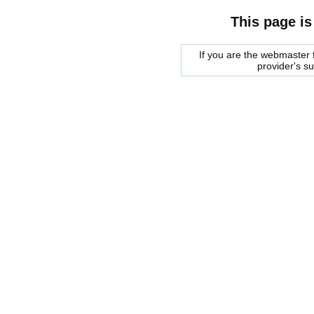
This page is
If you are the webmaster f
provider's s