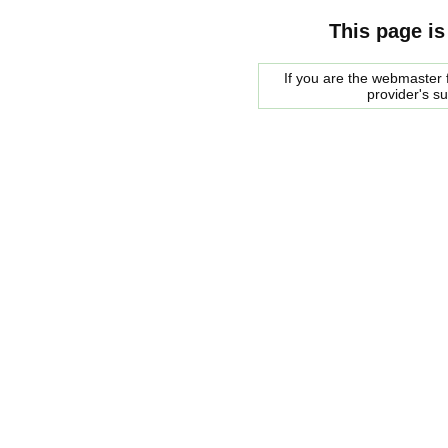
This page is
If you are the webmaster f
provider's s