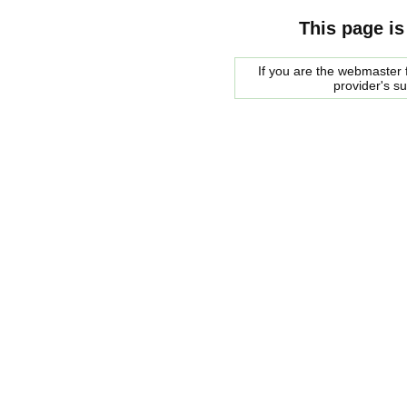
This page is
If you are the webmaster f
provider's s