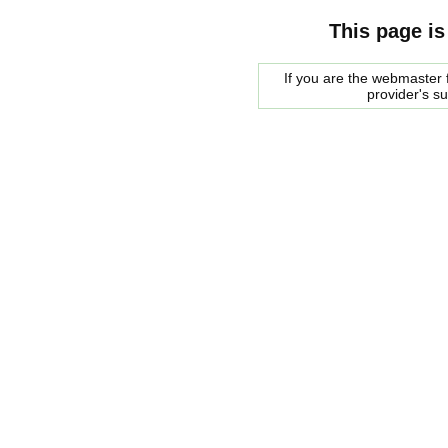
This page is
If you are the webmaster f
provider's s