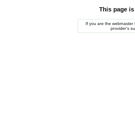
This page is
If you are the webmaster f
provider's s