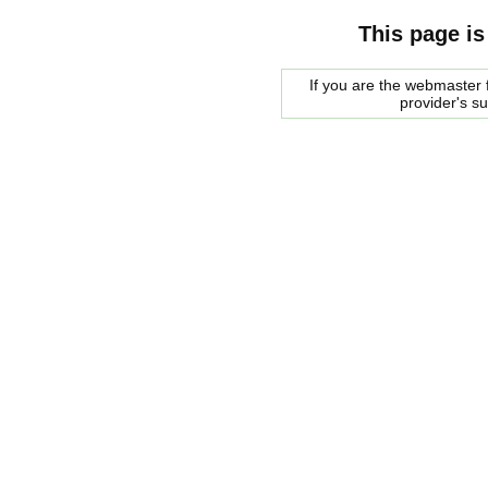
This page is
If you are the webmaster f
provider's s