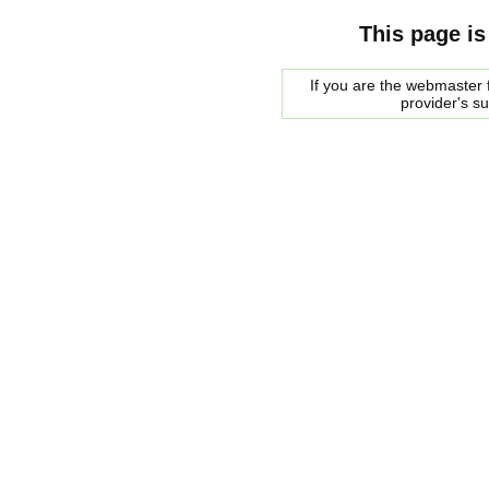
This page is
If you are the webmaster f
provider's s