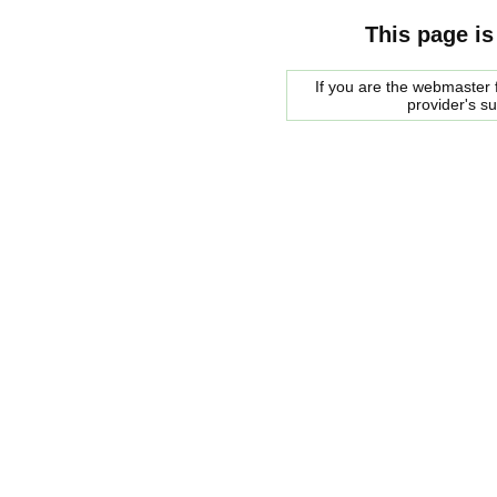
This page is
If you are the webmaster f
provider's s