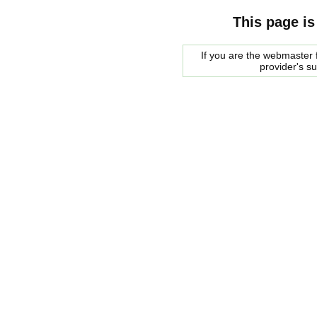
This page is
If you are the webmaster f
provider's s