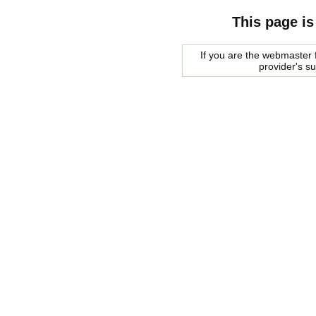
This page is
If you are the webmaster f
provider's s