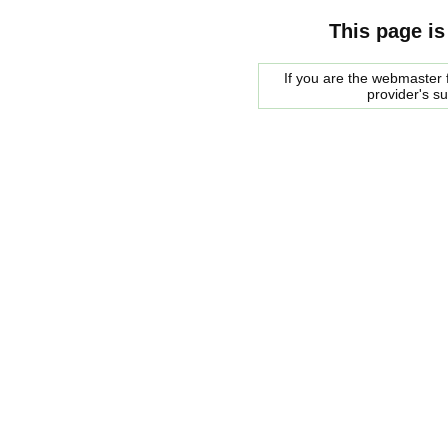
This page is
If you are the webmaster f
provider's s