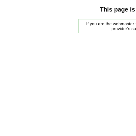
This page is
If you are the webmaster f
provider's s